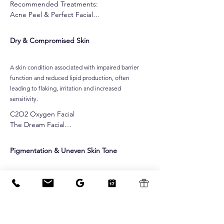
Recommended Treatments:

Acne Peel & Perfect Facial

Skin Needling

CO2 Oxygen Facial

Dry & Compromised Skin
Customised Gel-Based Peel

Alpha-Beta Peel

Pro Power Peel

A skin condition associated with impaired barrier
Dermafrost Salicylic Peel

function and reduced lipid production, often
Jessner Peel

leading to flaking, irritation and increased
Ultralux IPL Skin Rejuvenatio

sensitivity.
Dermalux MD LED Light Therapy
C2O2 Oxygen Facial

The Dream Facial

Cocoa Enzyme Facial

Raspberry Enzyme Facial

Pigmentation & Uneven Skin Tone
Dermalux LED Facial
Irregular melanin production or distribution within
the skin, often presenting as sun spots, post-
inflammatory pigmentation or hormonally
influenced discoloration.