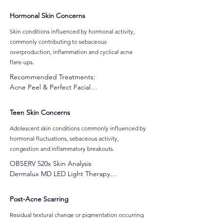
Microbiome Repair & Relief Facial

Dermalux MD LED Light Therapy

Hormonal Skin Concerns
Ultralux IPL Corrective & Rejuvenation 
Treatments
Skin conditions influenced by hormonal activity,
commonly contributing to sebaceous
overproduction, inflammation and cyclical acne
flare-ups.
Recommended Treatments:

Acne Peel & Perfect Facial

Skin Needling

CO2 Oxygen Facial

Teen Skin Concerns
Customised Gel-Based Peel

Alpha-Beta Peel

​Adolescent skin conditions commonly influenced by
Pro Power Peel

hormonal fluctuations, sebaceous activity,
Dermafrost Salicylic Peel

congestion and inflammatory breakouts.
Jessner Peel

OBSERV 520x Skin Analysis

Ultralux IPL Skin Rejuvenatio

Dermalux MD LED Light Therapy

Dermalux MD LED Light Therapy
Clarifying Acne Facial | Teens & Pregnancy

Cocoa Enzyme Facial
Post-Acne Scarring
Residual textural change or pigmentation occurring