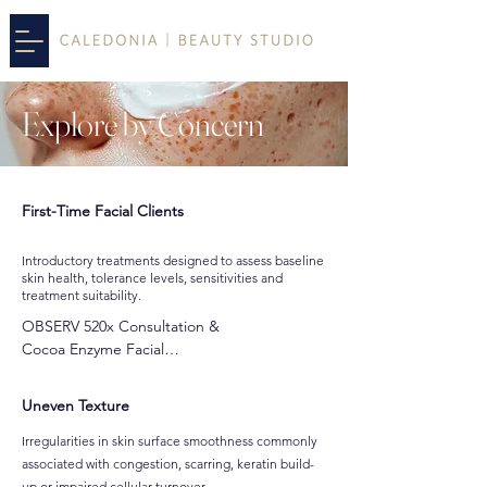
Explore by
Concern
First-Time Facial Clients
Introductory treatments designed to assess baseline
skin health, tolerance levels, sensitivities and
treatment suitability.
OBSERV 520x Consultation & 

Cocoa Enzyme Facial

Dermalux MD LED Facial

Dream Facial
Uneven Texture
Irregularities in skin surface smoothness commonly
associated with congestion, scarring, keratin build-
up or impaired cellular turnover.