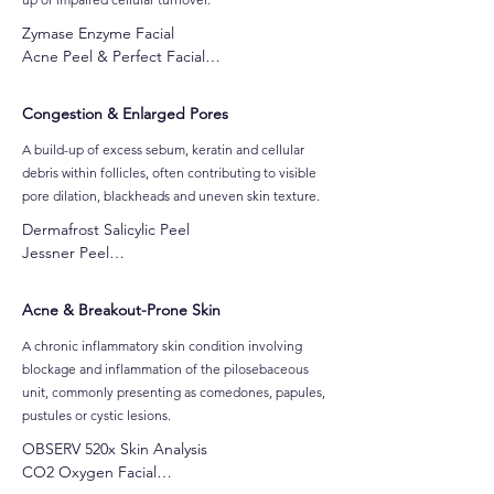
Zymase Enzyme Facial

Acne Peel & Perfect Facial

LuminFusion Glass Skin Facial

Pumpkin Peel with Vitamin A Facial

Congestion & Enlarged Pores
Jessner Peel

Skin Needling
A build-up of excess sebum, keratin and cellular
debris within follicles, often contributing to visible
pore dilation, blackheads and uneven skin texture.
Dermafrost Salicylic Peel

Jessner Peel

CO2 Oxygen Facial

Clarifying Detox Acne Facial

Acne & Breakout-Prone Skin
Skin Needling

The Secret Skincare Program
A chronic inflammatory skin condition involving
blockage and inflammation of the pilosebaceous
unit, commonly presenting as comedones, papules,
pustules or cystic lesions.
OBSERV 520x Skin Analysis

CO2 Oxygen Facial
