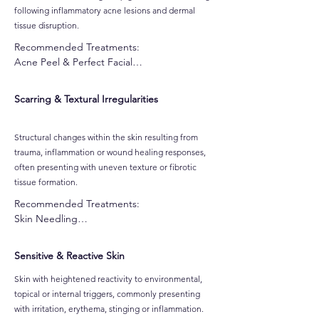
following inflammatory acne lesions and dermal
tissue disruption.
Recommended Treatments:

Acne Peel & Perfect Facial

Skin Needling

CO2 Oxygen Facial

Scarring & Textural Irregularities
Customised Gel-Based Peel

Alpha-Beta Peel

Pro Power Peel

Structural changes within the skin resulting from
Dermafrost Salicylic Peel

trauma, inflammation or wound healing responses,
Jessner Peel

often presenting with uneven texture or fibrotic
Ultralux IPL Skin Rejuvenatio

tissue formation.
Dermalux MD LED Light Therapy
Recommended Treatments:

Skin Needling

Pro Power Peel

Dermafrost Salicylic Peel

Sensitive & Reactive Skin
Jessner Peel

Ultralux IPL Skin Rejuvenation

Skin with heightened reactivity to environmental,
Dermalux MD LED Light Therapy
topical or internal triggers, commonly presenting
with irritation, erythema, stinging or inflammation.