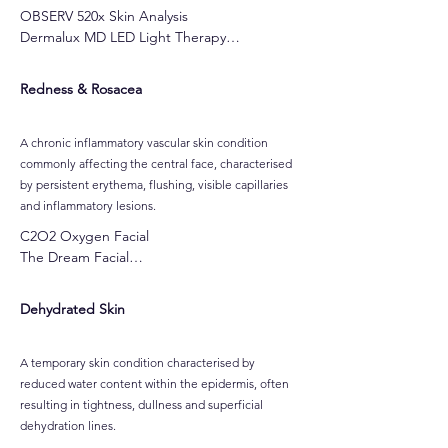
OBSERV 520x Skin Analysis

Dermalux MD LED Light Therapy

C2O2 Oxygen Facial

Cocoa Enzyme Facial

Redness & Rosacea
Marshmallow Whip Hydration Facial
A chronic inflammatory vascular skin condition
commonly affecting the central face, characterised
by persistent erythema, flushing, visible capillaries
and inflammatory lesions.
C2O2 Oxygen Facial

The Dream Facial

Cocoa Enzyme Facial

Raspberry Enzyme Facial

Dehydrated Skin
Customised Gel-Based Peels

LuminFusion Glass Skin Facial
A temporary skin condition characterised by
reduced water content within the epidermis, often
resulting in tightness, dullness and superficial
dehydration lines.